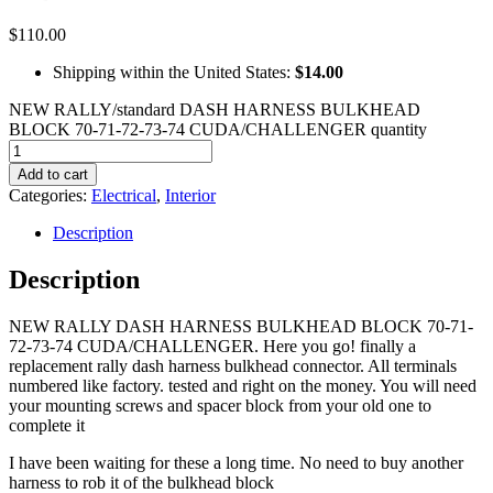
$
110.00
Shipping within the United States:
$14.00
NEW RALLY/standard DASH HARNESS BULKHEAD
BLOCK 70-71-72-73-74 CUDA/CHALLENGER quantity
Add to cart
Categories:
Electrical
,
Interior
Description
Description
NEW RALLY DASH HARNESS BULKHEAD BLOCK 70-71-
72-73-74 CUDA/CHALLENGER. Here you go! finally a
replacement rally dash harness bulkhead connector. All terminals
numbered like factory. tested and right on the money. You will need
your mounting screws and spacer block from your old one to
complete it
I have been waiting for these a long time. No need to buy another
harness to rob it of the bulkhead block