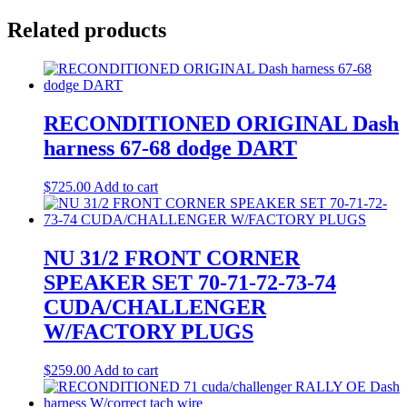
Related products
RECONDITIONED ORIGINAL Dash
harness 67-68 dodge DART
$
725.00
Add to cart
NU 31/2 FRONT CORNER
SPEAKER SET 70-71-72-73-74
CUDA/CHALLENGER
W/FACTORY PLUGS
$
259.00
Add to cart