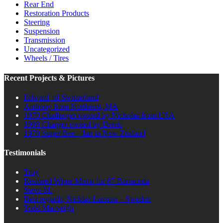
Rear End
Restoration Products
Steering
Suspension
Transmission
Uncategorized
Wheels / Tires
Recent Projects & Pictures
Edward of Switzerland
Anthony from Northeast, MA
1970 Challenger owned by Nicholas from USA
1969 Charger owned by Derek
1970 Super Bee – Ian in New Zealand
Testimonials
Troy
Restored Wiper Motor for 67 Barracuda
Steve M.
Best regards, Nicklas Larsson – Sweden
Todd Macveigh