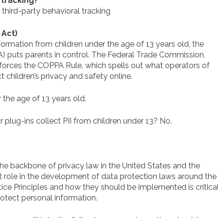
 tracking?
 third-party behavioral tracking
 Act)
ormation from children under the age of 13 years old, the
A) puts parents in control. The Federal Trade Commission,
forces the COPPA Rule, which spells out what operators of
 children’s privacy and safety online.
 the age of 13 years old.
r plug-ins collect PII from children under 13? No.
the backbone of privacy law in the United States and the
t role in the development of data protection laws around the
tice Principles and how they should be implemented is critica
rotect personal information.