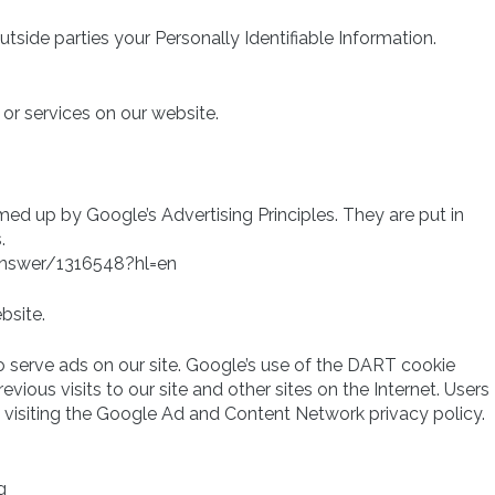
utside parties your Personally Identifiable Information.
 or services on our website.
d up by Google’s Advertising Principles. They are put in
.
answer/1316548?hl=en
bsite.
o serve ads on our site. Google’s use of the DART cookie
vious visits to our site and other sites on the Internet. Users
visiting the Google Ad and Content Network privacy policy.
g