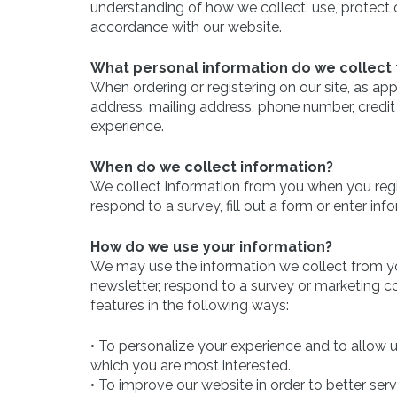
understanding of how we collect, use, protect o
accordance with our website.
What personal information do we collect f
When ordering or registering on our site, as a
address, mailing address, phone number, credit 
experience.
When do we collect information?
We collect information from you when you regist
respond to a survey, fill out a form or enter inf
How do we use your information?
We may use the information we collect from yo
newsletter, respond to a survey or marketing co
features in the following ways:
• To personalize your experience and to allow u
which you are most interested.
• To improve our website in order to better ser