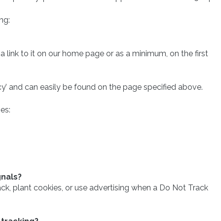
ng:
 a link to it on our home page or as a minimum, on the first
acy’ and can easily be found on the page specified above.
es:
gnals?
k, plant cookies, or use advertising when a Do Not Track