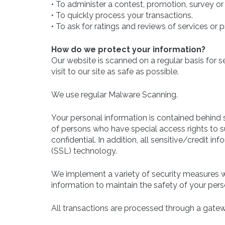
• To administer a contest, promotion, survey or 
• To quickly process your transactions.
• To ask for ratings and reviews of services or 
How do we protect your information?
Our website is scanned on a regular basis for s
visit to our site as safe as possible.
We use regular Malware Scanning.
Your personal information is contained behind 
of persons who have special access rights to s
confidential. In addition, all sensitive/credit 
(SSL) technology.
We implement a variety of security measures wh
information to maintain the safety of your pers
All transactions are processed through a gatew