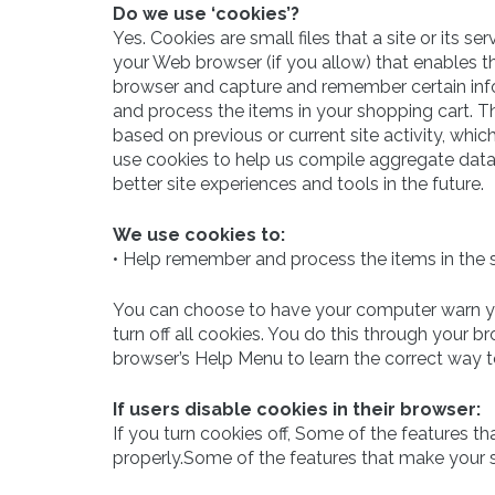
Do we use ‘cookies’?
Yes. Cookies are small files that a site or its s
your Web browser (if you allow) that enables th
browser and capture and remember certain info
and process the items in your shopping cart. T
based on previous or current site activity, whi
use cookies to help us compile aggregate data ab
better site experiences and tools in the future.
We use cookies to:
• Help remember and process the items in the 
You can choose to have your computer warn you
turn off all cookies. You do this through your bro
browser’s Help Menu to learn the correct way 
If users disable cookies in their browser:
If you turn cookies off, Some of the features t
properly.Some of the features that make your s