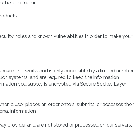
other site feature.
products
ecurity holes and known vulnerabilities in order to make your
secured networks and is only accessible by a limited number
uch systems, and are required to keep the information
information you supply is encrypted via Secure Socket Layer
en a user places an order enters, submits, or accesses their
onal information.
ay provider and are not stored or processed on our servers.