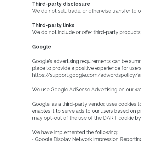
Third-party disclosure
We do not sell, trade, or otherwise transfer to o
Third-party links
We do not include or offer third-party products
Google
Google’s advertising requirements can be summe
place to provide a positive experience for users
https://support.google.com/adwordspolicy/
We use Google AdSense Advertising on our we
Google, as a third-party vendor, uses cookies t
enables it to serve ads to our users based on pre
may opt-out of the use of the DART cookie by 
We have implemented the following:
• Google Display Network Impression Reportin