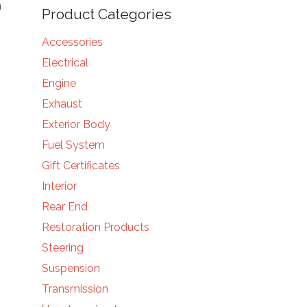
n
Product Categories
Accessories
Electrical
Engine
Exhaust
Exterior Body
Fuel System
Gift Certificates
Interior
Rear End
Restoration Products
Steering
Suspension
Transmission