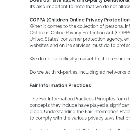
Does our site allow third-party behavioral
It’s also important to note that we do not allow
COPPA (Children Online Privacy Protection
When it comes to the collection of personal inf
Children’s Online Privacy Protection Act (COPP
United States’ consumer protection agency, en
websites and online services must do to protect
We do not specifically market to children under
Do we let third-parties, including ad networks o
Fair Information Practices
The Fair Information Practices Principles form 
concepts they include have played a significan
globe. Understanding the Fair Information Prac
to comply with the various privacy laws that p