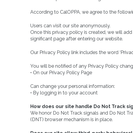
According to CalOPPA, we agree to the followi
Users can visit our site anonymously.
Once this privacy policy is created, we will add
significant page after entering our website.
Our Privacy Policy link includes the word ‘Priv
You will be notified of any Privacy Policy chang
• On our Privacy Policy Page
Can change your personal information:
• By logging in to your account
How does our site handle Do Not Track si
We honor Do Not Track signals and Do Not Trac
(DNT) browser mechanism is in place.