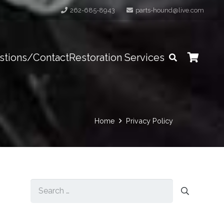
262-685-8943
parts-hound@live.com
stions/Contact
Restoration Services
Home
Privacy Policy
Search
for: