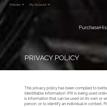
Policies
My Account
Purchase
His
PRIVACY POLICY
This privacy policy has been compiled to bette
Identifiable Information’ (PII) is being used onli
is information that can be used on its own or wi
person, or to identify an individual in context. 