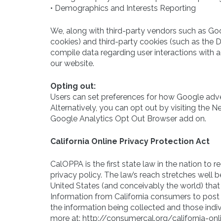
• Demographics and Interests Reporting
We, along with third-party vendors such as Goo
cookies) and third-party cookies (such as the Do
compile data regarding user interactions with a
our website.
Opting out:
Users can set preferences for how Google adve
Alternatively, you can opt out by visiting the N
Google Analytics Opt Out Browser add on.
California Online Privacy Protection Act
CalOPPA is the first state law in the nation to
privacy policy. The law’s reach stretches well 
United States (and conceivably the world) that 
Information from California consumers to post 
the information being collected and those indi
more at: http://consumercal.org/california-o