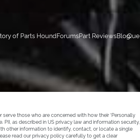
tory of Parts Hound
Forums
Part Reviews
Blog
Que
r serve those who are concerned with how their ‘Personally
ne. PII, as described in US privacy law and information security,
th other information to identify, contact, or locate a single
Please read our privacy policy carefully to get a clear