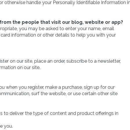
r otherwise handle your Personally Identifiable Information i
rom the people that visit our blog, website or app?
ppropriate, you may be asked to enter your name, email
card information or other details to help you with your
er on our site, place an order, subscribe to a newsletter,
ormation on our site.
u when you register, make a purchase, sign up for our
mmunication, surf the website, or use certain other site
s to deliver the type of content and product offerings in
ve you.