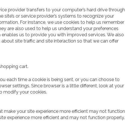
ervice provider transfers to your computer’s hard drive through
e site’s or service provider’s systems to recognize your
rmation. For instance, we use cookies to help us remember
hey are also used to help us understand your preferences
ch enables us to provide you with improved services. We also
out site traffic and site interaction so that we can offer
shopping cart.
 each time a cookie is being sent, or you can choose to
wser settings. Since browser is a little different, look at your
to modify your cookies.
hat make your site experience more efficient may not function
ite experience more efficient and may not function properly.