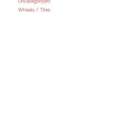
Uncategorized
Wheels / Tires