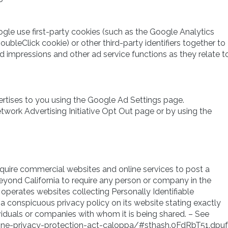
gle use first-party cookies (such as the Google Analytics
ubleClick cookie) or other third-party identifiers together to
d impressions and other ad service functions as they relate t
rtises to you using the Google Ad Settings page.
etwork Advertising Initiative Opt Out page or by using the
 require commercial websites and online services to post a
beyond California to require any person or company in the
operates websites collecting Personally Identifiable
a conspicuous privacy policy on its website stating exactly
viduals or companies with whom it is being shared. – See
nline-privacy-protection-act-caloppa/#sthash.0FdRbT51.dpuf