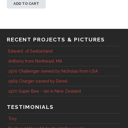
ADD TO CART
RECENT PROJECTS & PICTURES
Edward of Switzerland
Anthony from Northeast, MA
1970 Challenger owned by Nicholas from USA
1969 Charger owned by Derek
1970 Super Bee – Ian in New Zealand
TESTIMONIALS
Troy