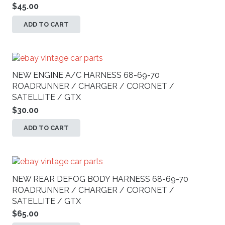
$
45.00
ADD TO CART
NEW ENGINE A/C HARNESS 68-69-70
ROADRUNNER / CHARGER / CORONET /
SATELLITE / GTX
$
30.00
ADD TO CART
NEW REAR DEFOG BODY HARNESS 68-69-70
ROADRUNNER / CHARGER / CORONET /
SATELLITE / GTX
$
65.00