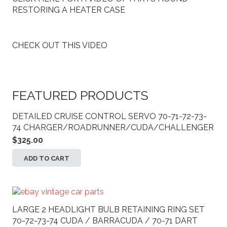
RESTORING A HEATER CASE
CHECK OUT THIS VIDEO
FEATURED PRODUCTS
DETAILED CRUISE CONTROL SERVO 70-71-72-73-
74 CHARGER/ROADRUNNER/CUDA/CHALLENGER
$
325.00
ADD TO CART
LARGE 2 HEADLIGHT BULB RETAINING RING SET
70-72-73-74 CUDA / BARRACUDA / 70-71 DART