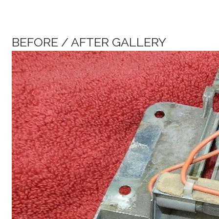
BEFORE / AFTER GALLERY