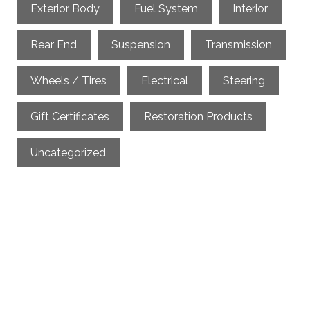
Exterior Body
Fuel System
Interior
Rear End
Suspension
Transmission
Wheels / Tires
Electrical
Steering
Gift Certificates
Restoration Products
Uncategorized