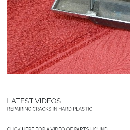
LATEST VIDEOS
REPAIRING CRACKS IN HARD PLASTIC
CLICK HERE FOR A VIDEO OF PARTS HOUND