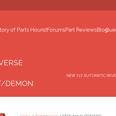
tory of Parts Hound
Forums
Part Reviews
Blog
Que
EVERSE
NEW 727 AUTOMATIC REVERS
T/DEMON