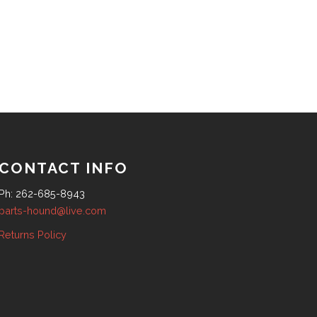
CONTACT INFO
Ph: 262-685-8943
parts-hound@live.com
Returns Policy