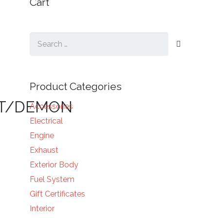
Cart
Search
for:
Product Categories
NT/DEMON
Accessories
Electrical
Engine
Exhaust
Exterior Body
Fuel System
Gift Certificates
Interior