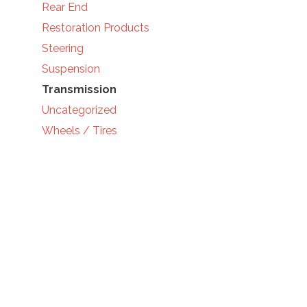
Rear End
Restoration Products
Steering
Suspension
Transmission
Uncategorized
Wheels / Tires