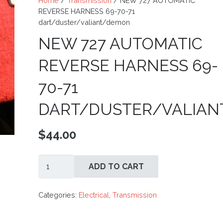
Home
/
Transmission
/ NEW 727 AUTOMATIC
REVERSE HARNESS 69-70-71
dart/duster/valiant/demon
NEW 727 AUTOMATIC
REVERSE HARNESS 69-
70-71
DART/DUSTER/VALIA
$
44.00
NEW
ADD TO CART
727
AUTOMATIC
REVERSE
Categories:
Electrical
,
Transmission
HARNESS
69-