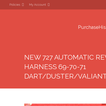
Policies
My Account
Purchase
His
NEW 727 AUTOMATIC R
HARNESS 69-70-71
DART/DUSTER/VALIAN