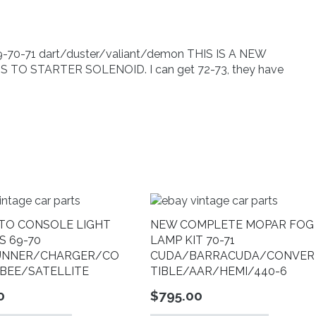
70-
71
dart/duster/valiant/demon
quantity
-71 dart/duster/valiant/demon THIS IS A NEW
O STARTER SOLENOID. I can get 72-73, they have
TO CONSOLE LIGHT
NEW COMPLETE MOPAR FOG
S 69-70
LAMP KIT 70-71
UNNER/CHARGER/CO
CUDA/BARRACUDA/CONVER
BEE/SATELLITE
TIBLE/AAR/HEMI/440-6
0
$
795.00