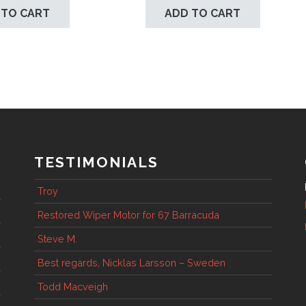
 TO CART
ADD TO CART
TESTIMONIALS
Troy
Restored Wiper Motor for 67 Barracuda
Steve M.
Best regards, Nicklas Larsson – Sweden
Todd Macveigh