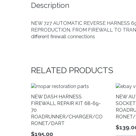
Description
NEW 727 AUTOMATIC REVERSE HARNESS 69-70
REPRODUCTION. FROM FIREWALL TO TRANS T
different firewall connections
RELATED PRODUCTS
NEW DASH HARNESS
NEW AU
FIREWALL REPAIR KIT 68-69-
SOCKET
70
ROADR
ROADRUNNER/CHARGER/CO
RONET/
RONET/DART
$
139.0
$
195.00