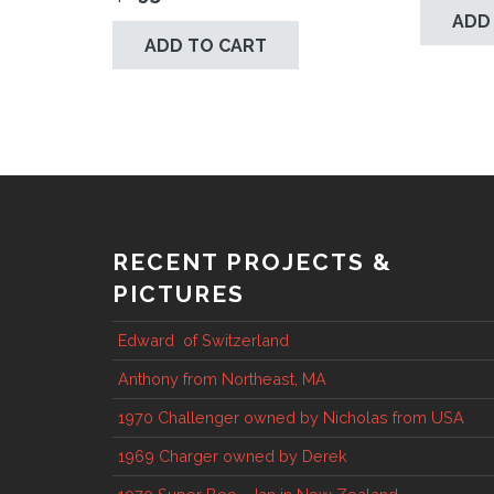
ADD
ADD TO CART
RECENT PROJECTS &
PICTURES
Edward of Switzerland
Anthony from Northeast, MA
1970 Challenger owned by Nicholas from USA
1969 Charger owned by Derek