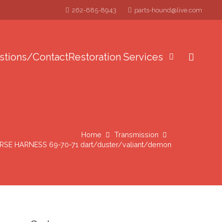
262-685-8943
parts-hound@live.com
stions/Contact
Restoration Services
Home
Transmission
E HARNESS 69-70-71 dart/duster/valiant/demon