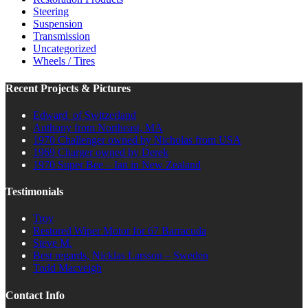
Steering
Suspension
Transmission
Uncategorized
Wheels / Tires
Recent Projects & Pictures
Edward of Switzerland
Anthony from Northeast, MA
1970 Challenger owned by Nicholas from USA
1969 Charger owned by Derek
1970 Super Bee – Ian in New Zealand
Testimonials
Troy
Restored Wiper Motor for 67 Barracuda
Steve M.
Best regards, Nicklas Larsson – Sweden
Todd Macveigh
Contact Info