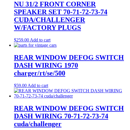
NU 31/2 FRONT CORNER
SPEAKER SET 70-71-72-73-74
CUDA/CHALLENGER
W/FACTORY PLUGS
$
259.00
Add to cart
REAR WINDOW DEFOG SWITCH
DASH WIRING 1970
charger/rt/se/500
$
59.00
Add to cart
REAR WINDOW DEFOG SWITCH
DASH WIRING 70-71-72-73-74
cuda/challenger