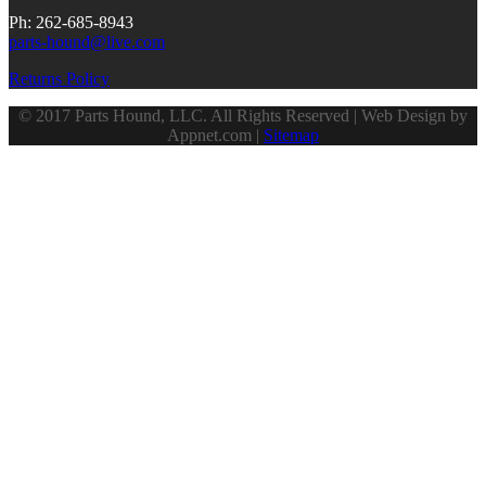
Ph: 262-685-8943
parts-hound@live.com
Returns Policy
© 2017 Parts Hound, LLC. All Rights Reserved | Web Design by
Appnet.com |
Sitemap