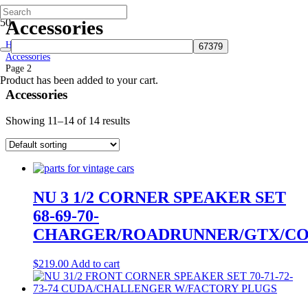
Accessories
Home
Accessories
Page 2
Product
has been added to your cart.
Accessories
Showing 11–14 of 14 results
NU 3 1/2 CORNER SPEAKER SET
68-69-70-
CHARGER/ROADRUNNER/GTX/CO
$
219.00
Add to cart