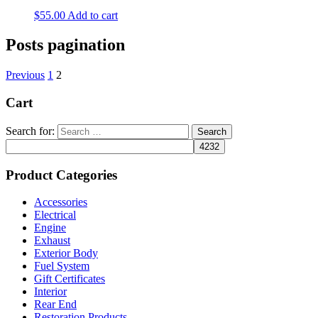
$
55.00
Add to cart
Posts pagination
Previous
1
2
Cart
Search for:
Product Categories
Accessories
Electrical
Engine
Exhaust
Exterior Body
Fuel System
Gift Certificates
Interior
Rear End
Restoration Products