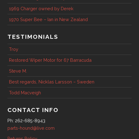
1969 Charger owned by Derek
1970 Super Bee – Ian in New Zealand
TESTIMONIALS
Troy
Restored Wiper Motor for 67 Barracuda
Steve M.
Best regards, Nicklas Larsson – Sweden
Todd Macveigh
CONTACT INFO
Ph: 262-685-8943
parts-hound@live.com
Returns Policy