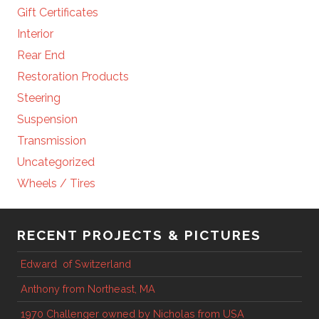
Gift Certificates
Interior
Rear End
Restoration Products
Steering
Suspension
Transmission
Uncategorized
Wheels / Tires
RECENT PROJECTS & PICTURES
Edward of Switzerland
Anthony from Northeast, MA
1970 Challenger owned by Nicholas from USA