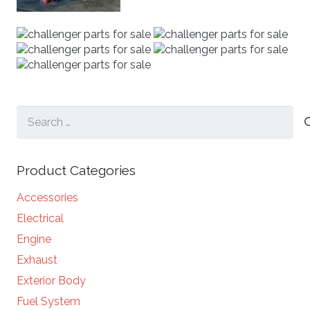
Search
for:
Product Categories
Accessories
Electrical
Engine
Exhaust
Exterior Body
Fuel System