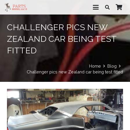
CHALLENGER PICS NEW
ZEALAND CAR BEING TEST
FITTED
Home
Blog
Challenger pics new Zealand car being test fitted